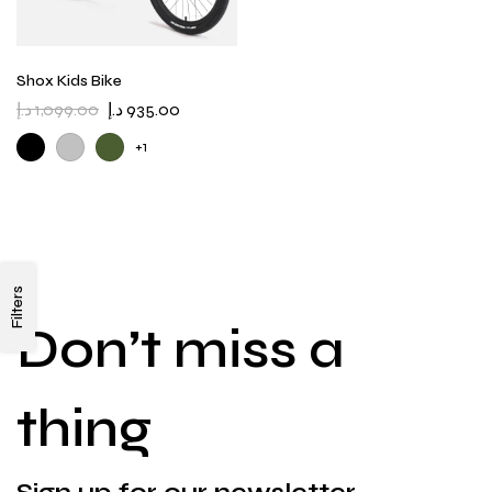
Shox Kids Bike
د.إ
1,099.00
د.إ
935.00
+1
Filters
Don’t miss a
thing