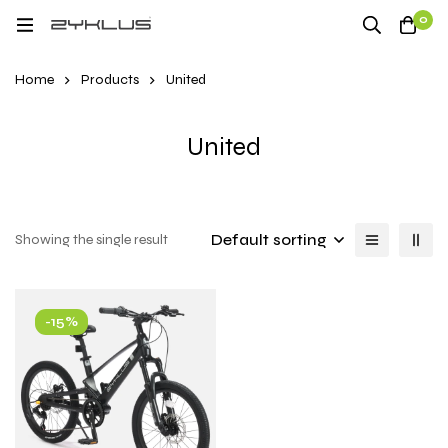
0
Home
Products
United
United
Default sorting
Showing the single result
-15%