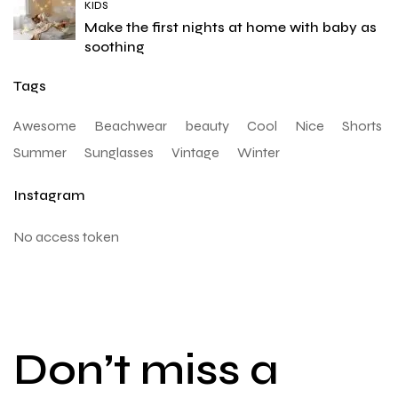
KIDS
Make the first nights at home with baby as
soothing
Tags
Awesome
Beachwear
beauty
Cool
Nice
Shorts
Summer
Sunglasses
Vintage
Winter
Instagram
No access token
Don’t miss a