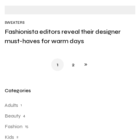
SWEATERS
Fashionista editors reveal their designer
must-haves for warm days
1
2
Categories
Adults
1
Beauty
4
Fashion
15
Kids
2