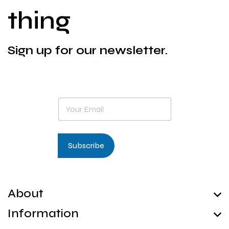
thing
Sign up for our newsletter.
E
m
a
i
l
Subscribe
*
About
Information