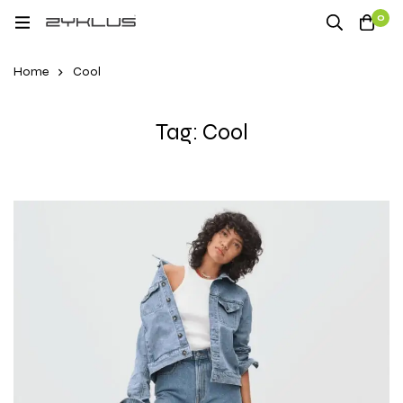
0
Home
Cool
Tag: Cool