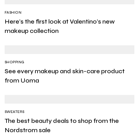
FASHION
Here’s the first look at Valentino’s new
makeup collection
SHOPPING
See every makeup and skin-care product
from Uoma
SWEATERS
The best beauty deals to shop from the
Nordstrom sale