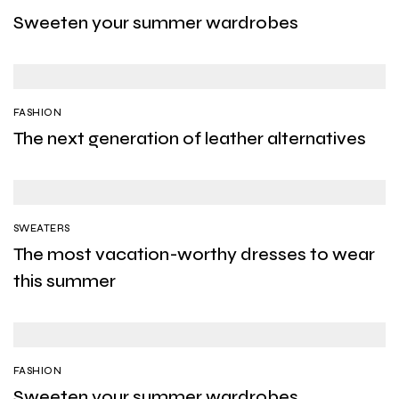
Sweeten your summer wardrobes
FASHION
The next generation of leather alternatives
SWEATERS
The most vacation-worthy dresses to wear
this summer
FASHION
Sweeten your summer wardrobes