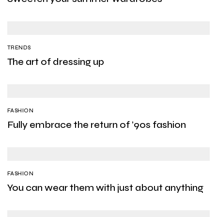
TRENDS
The art of dressing up
FASHION
Fully embrace the return of ’90s fashion
FASHION
You can wear them with just about anything