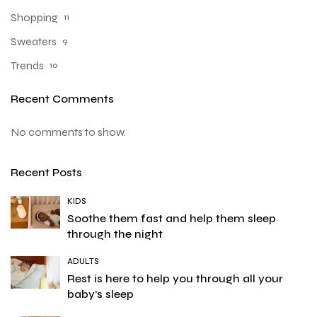
Shopping
11
Sweaters
9
Trends
10
Recent Comments
No comments to show.
Recent Posts
KIDS
Soothe them fast and help them sleep
through the night
ADULTS
Rest is here to help you through all your
baby’s sleep