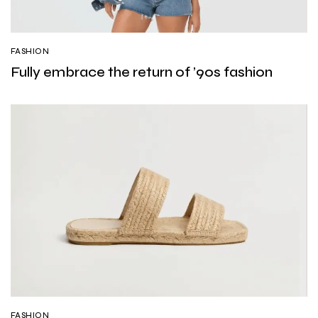
FASHION
Fully embrace the return of ’90s fashion
FASHION