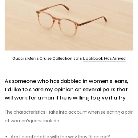
Gucci’s Men’s Cruise Collection 2018
Lookbook Has Arrived
As someone who has dabbled in women’s jeans,
I’d like to share my opinion on several pairs that
will work for a man if he is willing to give it a try.
The characteristics I take into account when selecting a pair
of women’s jeans include:
Am I comfortable with the way they fit on me?