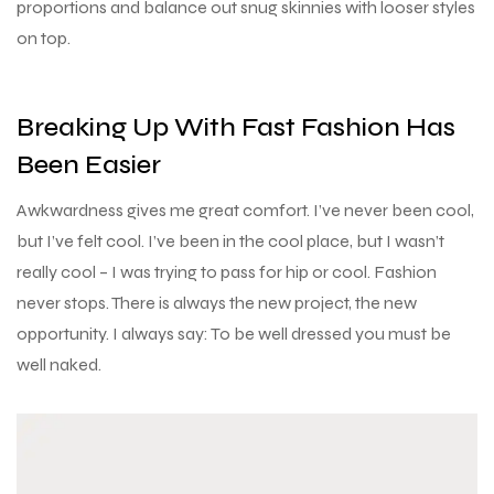
proportions and balance out snug skinnies with looser styles
on top.
Breaking Up With Fast Fashion Has
Been Easier
Awkwardness gives me great comfort. I’ve never been cool,
but I’ve felt cool. I’ve been in the cool place, but I wasn’t
really cool – I was trying to pass for hip or cool. Fashion
never stops. There is always the new project, the new
opportunity. I always say: To be well dressed you must be
well naked.