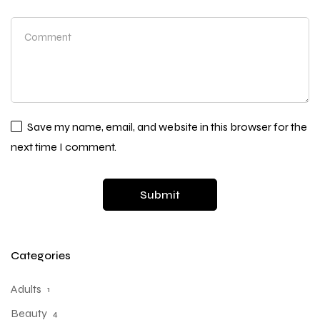
Save my name, email, and website in this browser for the
next time I comment.
Categories
Adults
1
Beauty
4