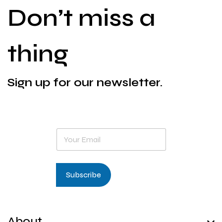
Don’t miss a
thing
Sign up for our newsletter.
E
m
a
i
l
Subscribe
*
About