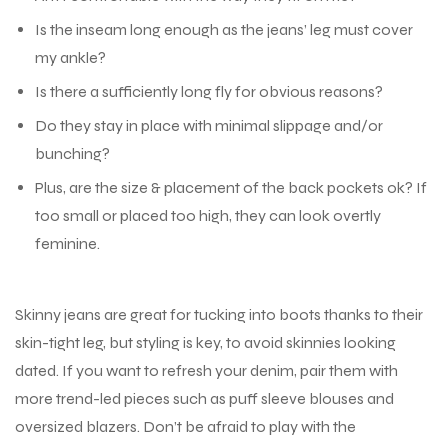
Is the inseam long enough as the jeans’ leg must cover
my ankle?
Is there a sufficiently long fly for obvious reasons?
Do they stay in place with minimal slippage and/or
bunching?
Plus, are the size & placement of the back pockets ok? If
too small or placed too high, they can look overtly
feminine.
Skinny jeans are great for tucking into boots thanks to their
skin-tight leg, but styling is key, to avoid skinnies looking
dated. If you want to refresh your denim, pair them with
more trend-led pieces such as puff sleeve blouses and
oversized blazers. Don’t be afraid to play with the