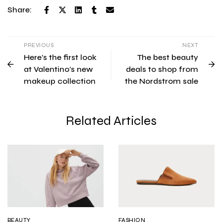
Share:
PREVIOUS
NEXT
Here’s the first look
The best beauty
at Valentino’s new
deals to shop from
makeup collection
the Nordstrom sale
Related Articles
BEAUTY
FASHION