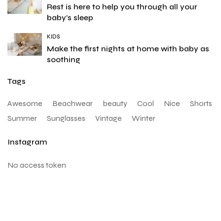
Rest is here to help you through all your
baby’s sleep
KIDS
Make the first nights at home with baby as
soothing
Tags
Awesome
Beachwear
beauty
Cool
Nice
Shorts
Summer
Sunglasses
Vintage
Winter
Instagram
No access token