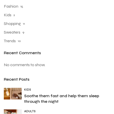
Fashion
15
Kids
2
Shopping
11
Sweaters
9
Trends
10
Recent Comments
No comments to show.
Recent Posts
KIDS
Soothe them fast and help them sleep
through the night
ADULTS