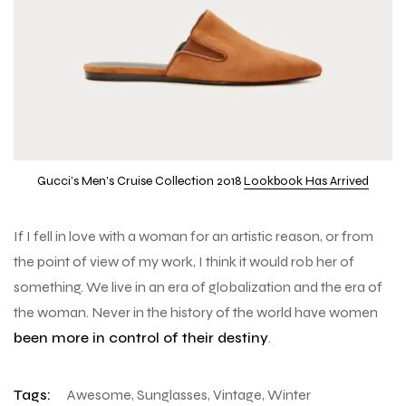
Gucci’s Men’s Cruise Collection 2018
Lookbook Has Arrived
If I fell in love with a woman for an artistic reason, or from
the point of view of my work, I think it would rob her of
something. We live in an era of globalization and the era of
the woman. Never in the history of the world have women
been more in control of their destiny
.
Tags:
Awesome
,
Sunglasses
,
Vintage
,
Winter