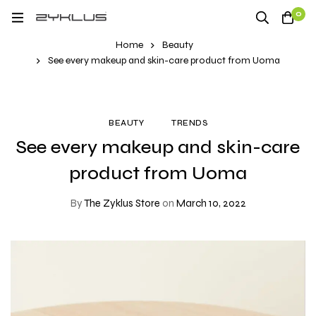
0
Home
Beauty
See every makeup and skin-care product from Uoma
BEAUTY
TRENDS
See every makeup and skin-care
product from Uoma
By
The Zyklus Store
on
March 10, 2022