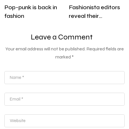
Pop-punk is back in
Fashionista editors
fashion
reveal their
designer must-
haves for warm
Leave a Comment
days
Your email address will not be published.
Required fields are
marked
*